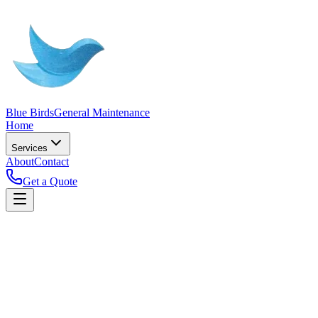
Blue Birds
General Maintenance
Home
Services
About
Contact
Get a Quote